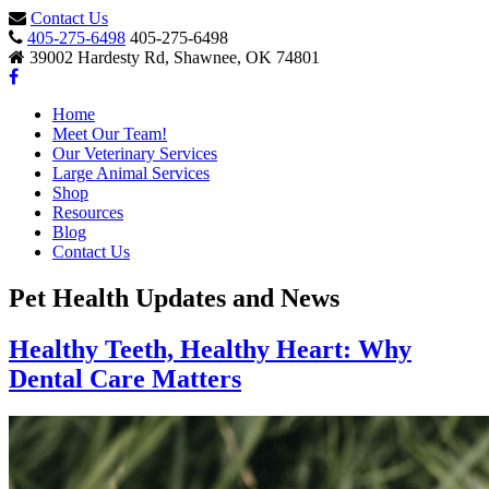
Contact Us
405-275-6498
405-275-6498
39002 Hardesty Rd, Shawnee, OK 74801
Home
Meet Our Team!
Our Veterinary Services
Large Animal Services
Shop
Resources
Blog
Contact Us
Pet Health Updates and News
Healthy Teeth, Healthy Heart: Why
Dental Care Matters