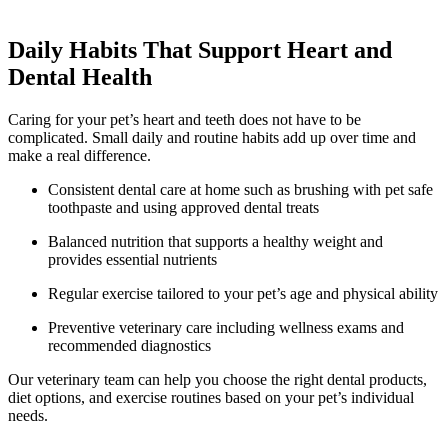
Daily Habits That Support Heart and
Dental Health
Caring for your pet’s heart and teeth does not have to be
complicated. Small daily and routine habits add up over time and
make a real difference.
Consistent dental care at home such as brushing with pet safe
toothpaste and using approved dental treats
Balanced nutrition that supports a healthy weight and
provides essential nutrients
Regular exercise tailored to your pet’s age and physical ability
Preventive veterinary care including wellness exams and
recommended diagnostics
Our veterinary team can help you choose the right dental products,
diet options, and exercise routines based on your pet’s individual
needs.