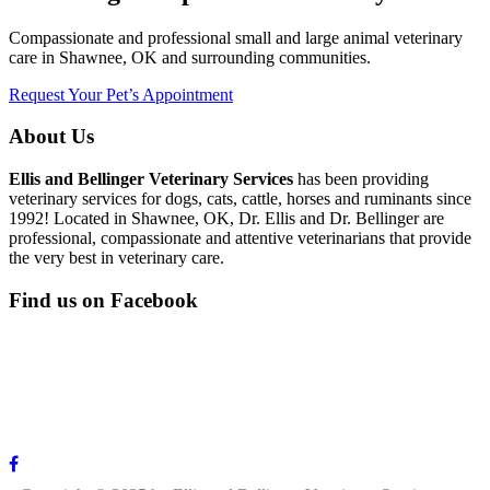
Compassionate and professional small and large animal veterinary
care in Shawnee, OK and surrounding communities.
Request Your Pet’s Appointment
About Us
Ellis and Bellinger Veterinary Services
has been providing
veterinary services for dogs, cats, cattle, horses and ruminants since
1992! Located in Shawnee, OK, Dr. Ellis and Dr. Bellinger are
professional, compassionate and attentive veterinarians that provide
the very best in veterinary care.
Find us on Facebook