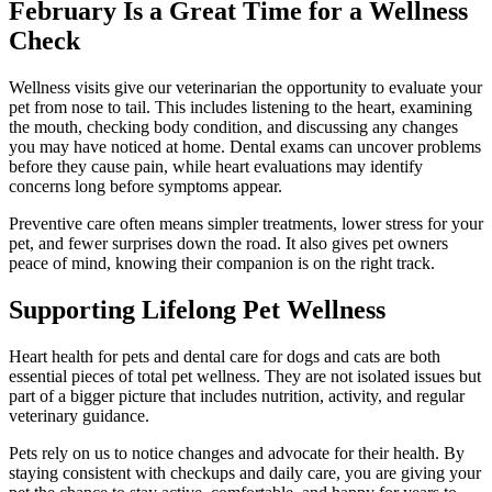
February Is a Great Time for a Wellness
Check
Wellness visits give our veterinarian the opportunity to evaluate your
pet from nose to tail. This includes listening to the heart, examining
the mouth, checking body condition, and discussing any changes
you may have noticed at home. Dental exams can uncover problems
before they cause pain, while heart evaluations may identify
concerns long before symptoms appear.
Preventive care often means simpler treatments, lower stress for your
pet, and fewer surprises down the road. It also gives pet owners
peace of mind, knowing their companion is on the right track.
Supporting Lifelong Pet Wellness
Heart health for pets and dental care for dogs and cats are both
essential pieces of total pet wellness. They are not isolated issues but
part of a bigger picture that includes nutrition, activity, and regular
veterinary guidance.
Pets rely on us to notice changes and advocate for their health. By
staying consistent with checkups and daily care, you are giving your