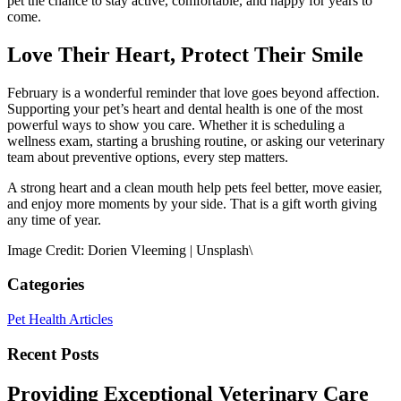
pet the chance to stay active, comfortable, and happy for years to
come.
Love Their Heart, Protect Their Smile
February is a wonderful reminder that love goes beyond affection.
Supporting your pet’s heart and dental health is one of the most
powerful ways to show you care. Whether it is scheduling a
wellness exam, starting a brushing routine, or asking our veterinary
team about preventive options, every step matters.
A strong heart and a clean mouth help pets feel better, move easier,
and enjoy more moments by your side. That is a gift worth giving
any time of year.
Image Credit: Dorien Vleeming | Unsplash\
Categories
Pet Health Articles
Recent Posts
Providing Exceptional Veterinary Care