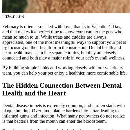
2026-02-06
February is often associated with love, thanks to Valentine’s Day,
and that makes it a perfect time to show extra care to the pets who
mean so much to us. While treats and cuddles are always
appreciated, one of the most meaningful ways to support your pet is
by focusing on their health from the inside out. Dental health and
heart health may seem like separate topics, but they are closely
connected and both play a major role in your pet’s overall wellness.
By building simple habits and working closely with our veterinary
team, you can help your pet enjoy a healthier, more comfortable life.
The Hidden Connection Between Dental
Health and the Heart
Dental disease in pets is extremely common, and it often starts with
plaque buildup. Over time, plaque hardens into tartar, leading to
inflamed gums and infection. What many pet owners do not realize
is that bacteria from the mouth can enter the bloodstream.