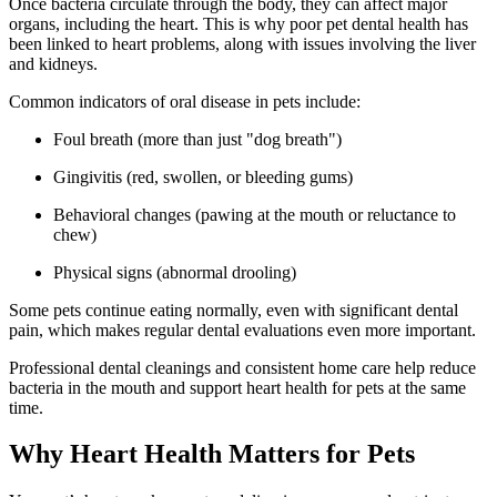
Once bacteria circulate through the body, they can affect major
organs, including the heart. This is why poor pet dental health has
been linked to heart problems, along with issues involving the liver
and kidneys.
Common indicators of oral disease in pets include:
Foul breath (more than just "dog breath")
Gingivitis (red, swollen, or bleeding gums)
Behavioral changes (pawing at the mouth or reluctance to
chew)
Physical signs (abnormal drooling)
Some pets continue eating normally, even with significant dental
pain, which makes regular dental evaluations even more important.
Professional dental cleanings and consistent home care help reduce
bacteria in the mouth and support heart health for pets at the same
time.
Why Heart Health Matters for Pets