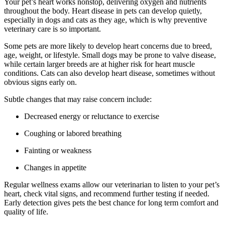
Your pet’s heart works nonstop, delivering oxygen and nutrients
throughout the body. Heart disease in pets can develop quietly,
especially in dogs and cats as they age, which is why preventive
veterinary care is so important.
Some pets are more likely to develop heart concerns due to breed,
age, weight, or lifestyle. Small dogs may be prone to valve disease,
while certain larger breeds are at higher risk for heart muscle
conditions. Cats can also develop heart disease, sometimes without
obvious signs early on.
Subtle changes that may raise concern include:
Decreased energy or reluctance to exercise
Coughing or labored breathing
Fainting or weakness
Changes in appetite
Regular wellness exams allow our veterinarian to listen to your pet’s
heart, check vital signs, and recommend further testing if needed.
Early detection gives pets the best chance for long term comfort and
quality of life.