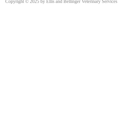
Copyright © 2025 by Ellis and Bellinger Veterinary Services