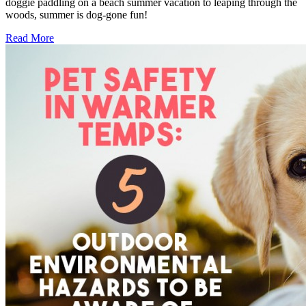
doggie paddling on a beach summer vacation to leaping through the
woods, summer is dog-gone fun!
Read More