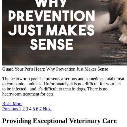
Guard Your Pet’s Heart: Why Prevention Just Makes Sense
The heartworm parasite presents a serious and sometimes fatal threat
to companion animals. Unfortunately, it is not difficult for your pet
to be infected, and it’s difficult to treat in dogs. There is no
heartworm treatment for cats.
Read More
Previous
1
2
3
4
5
6
7
Next
Providing Exceptional Veterinary Care