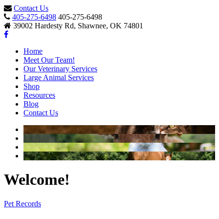
Contact Us
405-275-6498
405-275-6498
39002 Hardesty Rd, Shawnee, OK 74801
Home
Meet Our Team!
Our Veterinary Services
Large Animal Services
Shop
Resources
Blog
Contact Us
Welcome!
Pet Records