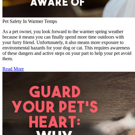
Pet Safety In Warmer Temps
As a pet owner, you look forward to the warmer spring weather
because it means you can finally spend more time outdoors with
your furry friend. Unfortunately, it also means more exposure to
environmental hazards for your dog or cat. This requires awareness
of these dangers and active steps on your part to help your pet avoid
them.
Read More