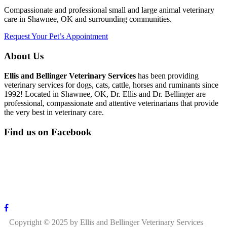
Compassionate and professional small and large animal veterinary
care in Shawnee, OK and surrounding communities.
Request Your Pet’s Appointment
About Us
Ellis and Bellinger Veterinary Services
has been providing
veterinary services for dogs, cats, cattle, horses and ruminants since
1992! Located in Shawnee, OK, Dr. Ellis and Dr. Bellinger are
professional, compassionate and attentive veterinarians that provide
the very best in veterinary care.
Find us on Facebook
Copyright © 2025 by Ellis and Bellinger Veterinary Services