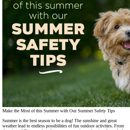
Make the Most of this Summer with Our Summer Safety Tips
Summer is the best season to be a dog! The sunshine and great
weather lead to endless possibilities of fun outdoor activities. From