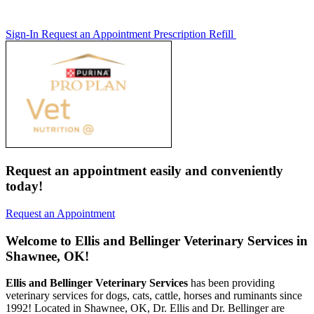
Sign-In
Request an Appointment
Prescription Refill
Request an appointment easily and conveniently
today!
Request an Appointment
Welcome to Ellis and Bellinger Veterinary Services in
Shawnee, OK!
Ellis and Bellinger Veterinary Services
has been providing
veterinary services for dogs, cats, cattle, horses and ruminants since
1992! Located in Shawnee, OK, Dr. Ellis and Dr. Bellinger are