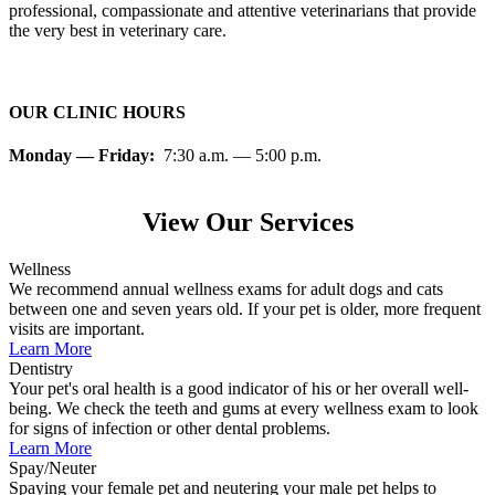
professional, compassionate and attentive veterinarians that provide
the very best in veterinary care.
OUR CLINIC HOURS
Monday — Friday:
7:30 a.m. — 5:00 p.m.
View Our Services
Wellness
We recommend annual wellness exams for adult dogs and cats
between one and seven years old. If your pet is older, more frequent
visits are important.
Learn More
Dentistry
Your pet's oral health is a good indicator of his or her overall well-
being. We check the teeth and gums at every wellness exam to look
for signs of infection or other dental problems.
Learn More
Spay/Neuter
Spaying your female pet and neutering your male pet helps to