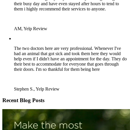
their busy day and have even stayed after hours to tend to
them i highly recommend their services to anyone.
AM, Yelp Review
The two doctors here are very professional. Whenever I've
had an animal that got sick and took them here they would
help even if I didn't have an appointment for the day. They do
their best to accommodate for everyone that goes through
their doors. I'm so thankful for them being here
Stephen S., Yelp Review
Recent Blog Posts