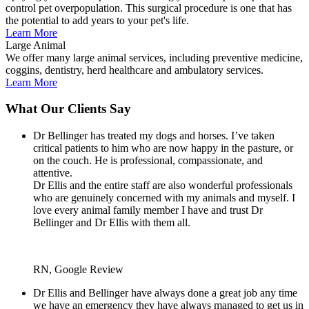
control pet overpopulation. This surgical procedure is one that has
the potential to add years to your pet's life.
Learn More
Large Animal
We offer many large animal services, including preventive medicine,
coggins, dentistry, herd healthcare and ambulatory services.
Learn More
What Our Clients Say
Dr Bellinger has treated my dogs and horses. I’ve taken
critical patients to him who are now happy in the pasture, or
on the couch. He is professional, compassionate, and
attentive.
Dr Ellis and the entire staff are also wonderful professionals
who are genuinely concerned with my animals and myself. I
love every animal family member I have and trust Dr
Bellinger and Dr Ellis with them all.
RN, Google Review
Dr Ellis and Bellinger have always done a great job any time
we have an emergency they have always managed to get us in